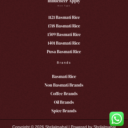
Influencer Apply
Rice Type
1121 Basmati Rice
1718 Basmati Rice
1509 Basmati Rice
1401 Basmati Rice
Pusa Basmati Rice
Brands
Basmati Rice
Non Basmati Brands
Coffee Brands
Oil Brands
Spice Brands
Copyright © 2026 Shrilalmahal | Powered by Shrilalmahal