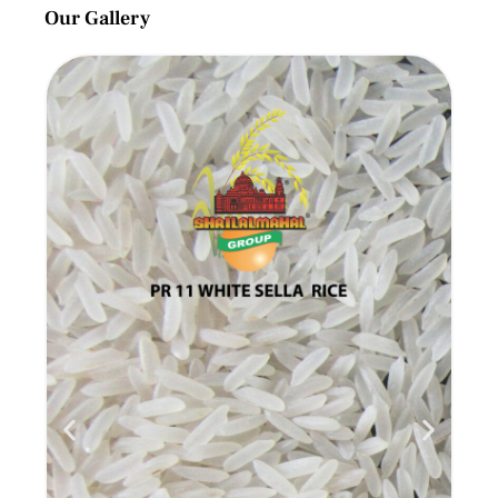
Our Gallery