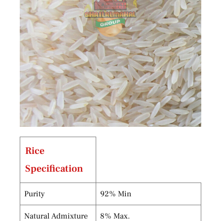
Rice
Specification
Purity
92% Min
Natural Admixture
8% Max.