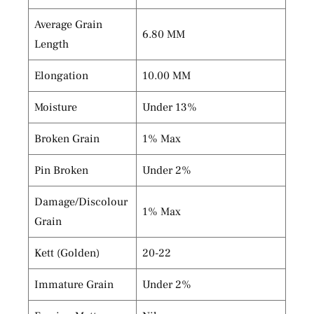
Average Grain
6.80 MM
Length
Elongation
10.00 MM
Moisture
Under 13%
Broken Grain
1% Max
Pin Broken
Under 2%
Damage/Discolour
1% Max
Grain
Kett (Golden)
20-22
Immature Grain
Under 2%